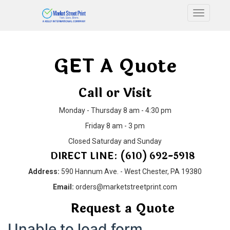
Toggle n
GET A Quote
Call or Visit
Monday - Thursday 8 am - 4:30 pm
Friday 8 am - 3 pm
Closed Saturday and Sunday
DIRECT LINE:
(610) 692-5918
Address: 
590 Hannum Ave. - West Chester, PA 19380
Email:
orders@marketstreetprint.com
Request a Quote