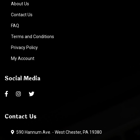
About Us
Contact Us
FAQ
Terms and Conditions
Privacy Policy
My Account
Social Media
Contact Us
590 Hannum Ave. - West Chester, PA 19380