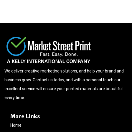
We deliver creative marketing solutions, and help your brand and
business grow. Contact us today, and with a personal touch our
excellent service will ensure your printed materials are beautiful
every time.
More Links
Home