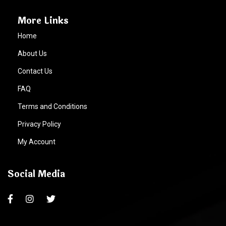
More Links
Home
About Us
Contact Us
FAQ
Terms and Conditions
Privacy Policy
My Account
Social Media