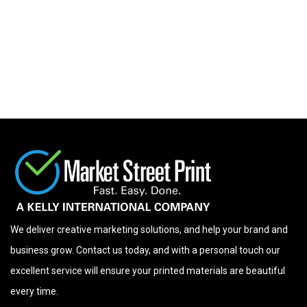
We deliver creative marketing solutions, and help your brand and
business grow. Contact us today, and with a personal touch our
excellent service will ensure your printed materials are beautiful
every time.