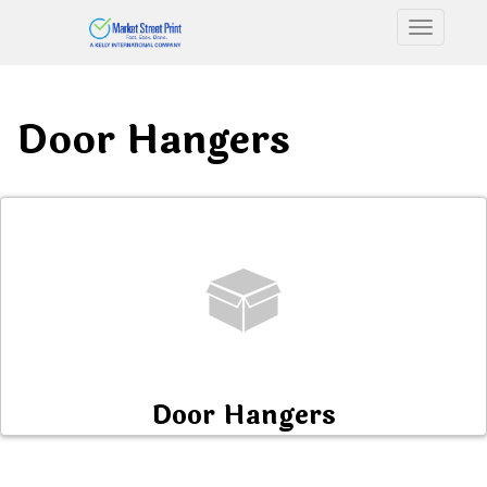
Toggle n
Door Hangers
Door Hangers