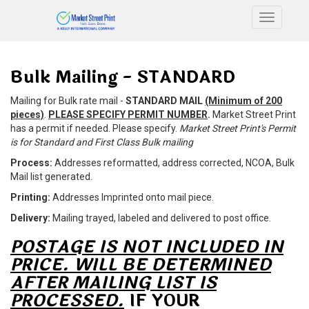
Toggle n
Bulk Mailing - STANDARD
Mailing for Bulk rate mail -
STANDARD MAIL
(Minimum of 200
pieces)
.
PLEASE SPECIFY PERMIT NUMBER
.
Market Street Print
has a permit if needed. Please specify.
Market Street Print's Permit
is for Standard and First Class Bulk mailing
Process:
Addresses reformatted, address corrected, NCOA, Bulk
Mail list generated.
Printing:
Addresses Imprinted onto mail piece.
Delivery:
Mailing trayed, labeled and delivered to post office.
POSTAGE IS NOT INCLUDED IN
PRICE. WILL BE DETERMINED
AFTER MAILING LIST IS
PROCESSED.
IF YOUR