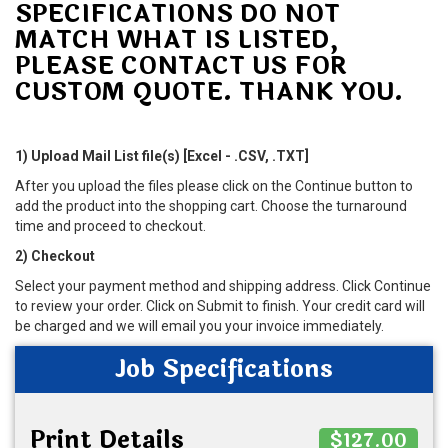
SPECIFICATIONS DO NOT
MATCH WHAT IS LISTED,
PLEASE CONTACT US FOR
CUSTOM QUOTE. THANK YOU.
1) Upload Mail List file(s) [Excel - .CSV, .TXT]
After you upload the files please click on the Continue button to
add the product into the shopping cart. Choose the turnaround
time and proceed to checkout.
2) Checkout
Select your payment method and shipping address. Click Continue
to review your order. Click on Submit to finish. Your credit card will
be charged and we will email you your invoice immediately.
Job Specifications
Print Details
$127.00