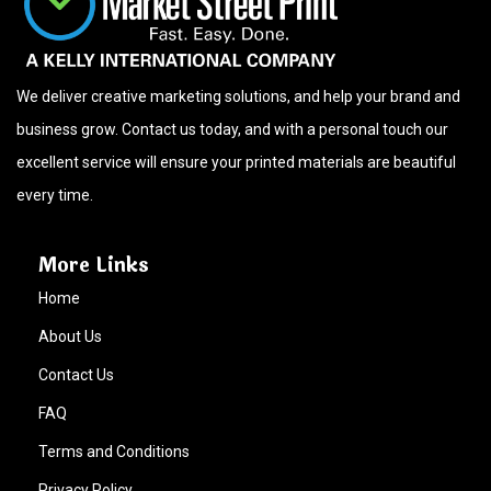
We deliver creative marketing solutions, and help your brand and
business grow. Contact us today, and with a personal touch our
excellent service will ensure your printed materials are beautiful
every time.
More Links
Home
About Us
Contact Us
FAQ
Terms and Conditions
Privacy Policy