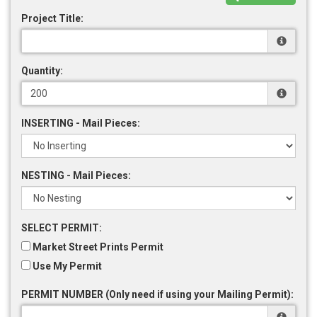
Project Title:
Quantity:
INSERTING - Mail Pieces:
NESTING - Mail Pieces:
SELECT PERMIT:
Market Street Prints Permit
Use My Permit
PERMIT NUMBER (Only need if using your Mailing Permit):