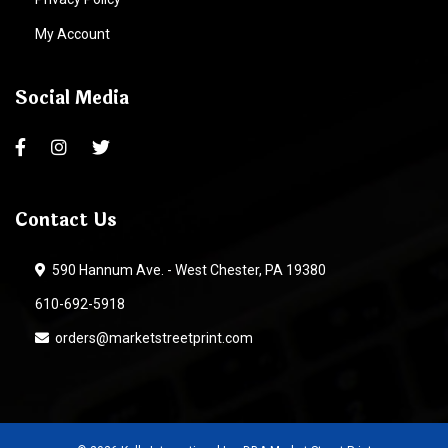
My Account
Social Media
Contact Us
590 Hannum Ave. - West Chester, PA 19380
610-692-5918
orders@marketstreetprint.com