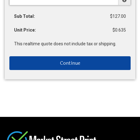
Sub Total:
$127.00
Unit Price:
$0.635
This realtime quote does not include tax or shipping.
Continue