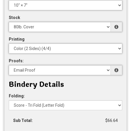
Stock
Printing
Proofs:
Bindery Details
Folding:
Sub Total:
$66.64