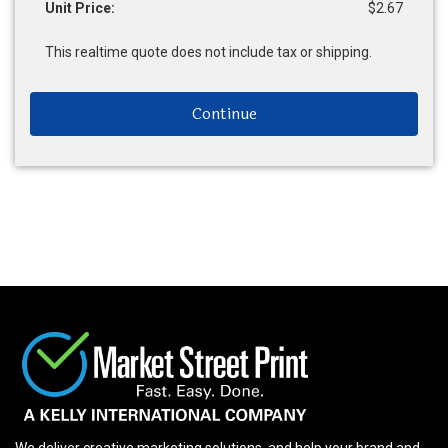
Unit Price:
$2.67
This realtime quote does not include tax or shipping.
Continue