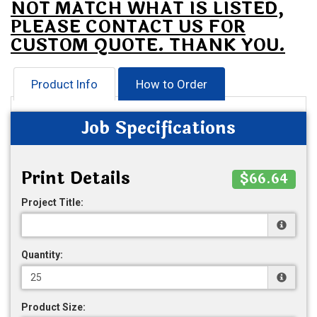
NOT MATCH WHAT IS LISTED,
PLEASE CONTACT US FOR
CUSTOM QUOTE. THANK YOU.
Product Info
How to Order
Job Specifications
Print Details
$66.64
Project Title:
Quantity:
Product Size: