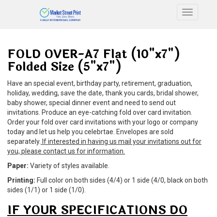
Toggle n
FOLD OVER-A7 Flat (10"x7")
Folded Size (5"x7")
Have an special event, birthday party, retirement, graduation,
holiday, wedding, save the date, thank you cards, bridal shower,
baby shower, special dinner event and need to send out
invitations. Produce an eye-catching fold over card invitation.
Order your fold over card invitations with your logo or company
today and let us help you celebrtae. Envelopes are sold
separately.
If interested in having us mail your invitations out for
you, please contact us for information.
Paper:
Variety of styles available.
Printing:
Full color on both sides (4/4) or 1 side (4/0, black on both
sides (1/1) or 1 side (1/0).
IF YOUR SPECIFICATIONS DO