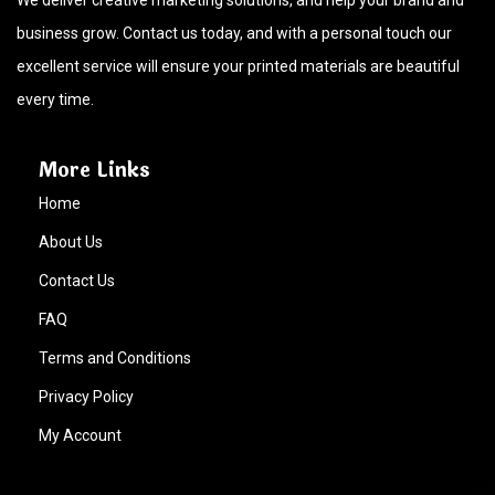
We deliver creative marketing solutions, and help your brand and
business grow. Contact us today, and with a personal touch our
excellent service will ensure your printed materials are beautiful
every time.
More Links
Home
About Us
Contact Us
FAQ
Terms and Conditions
Privacy Policy
My Account