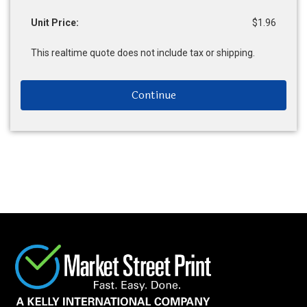
Unit Price:
$1.96
This realtime quote does not include tax or shipping.
Continue