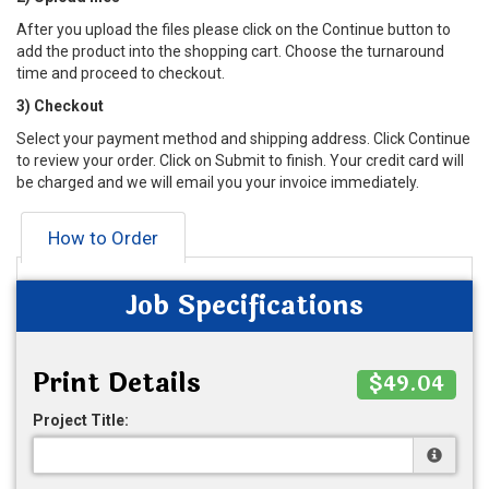
After you upload the files please click on the Continue button to
add the product into the shopping cart. Choose the turnaround
time and proceed to checkout.
3) Checkout
Select your payment method and shipping address. Click Continue
to review your order. Click on Submit to finish. Your credit card will
be charged and we will email you your invoice immediately.
How to Order
Job Specifications
Print Details
$49.04
Project Title: