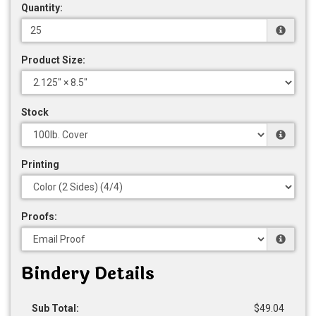
Quantity:
Product Size:
Stock
Printing
Proofs:
Bindery Details
Sub Total:
$49.04