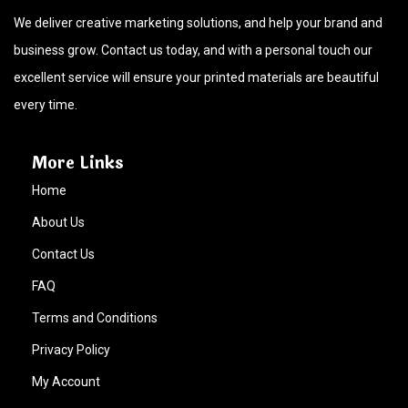
We deliver creative marketing solutions, and help your brand and
business grow. Contact us today, and with a personal touch our
excellent service will ensure your printed materials are beautiful
every time.
More Links
Home
About Us
Contact Us
FAQ
Terms and Conditions
Privacy Policy
My Account