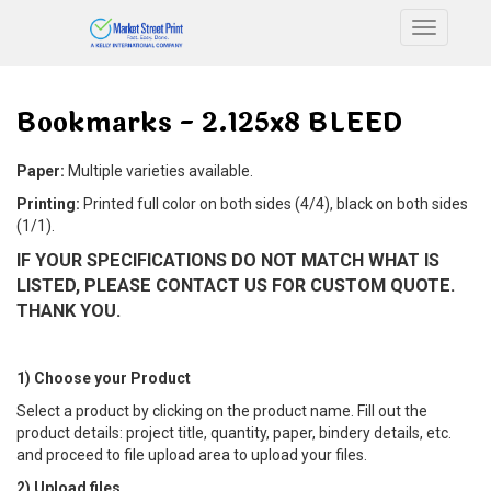
Toggle n
Bookmarks - 2.125x8 BLEED
Paper:
Multiple varieties available.
Printing:
Printed full color on both sides (4/4), black on both sides
(1/1).
IF YOUR SPECIFICATIONS DO NOT MATCH WHAT IS
LISTED, PLEASE CONTACT US FOR CUSTOM QUOTE.
THANK YOU.
1) Choose your Product
Select a product by clicking on the product name. Fill out the
product details: project title, quantity, paper, bindery details, etc.
and proceed to file upload area to upload your files.
2) Upload files